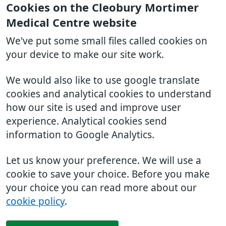
Cookies on the Cleobury Mortimer
Medical Centre website
We've put some small files called cookies on
your device to make our site work.
We would also like to use google translate
cookies and analytical cookies to understand
how our site is used and improve user
experience. Analytical cookies send
information to Google Analytics.
Let us know your preference. We will use a
cookie to save your choice. Before you make
your choice you can read more about our
cookie policy
.