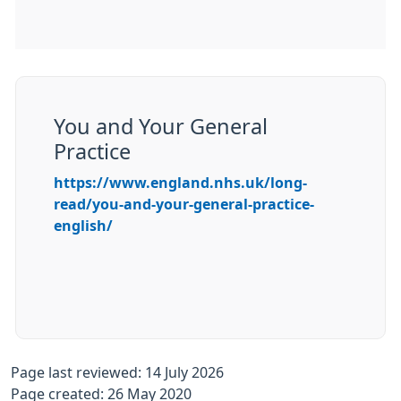
You and Your General
Practice
https://www.england.nhs.uk/long-
read/you-and-your-general-practice-
english/
Page last reviewed: 14 July 2026
Page created: 26 May 2020