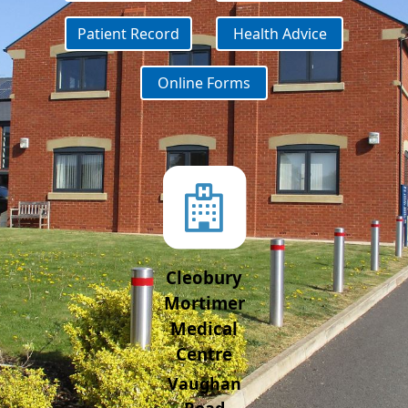
Patient Record
Health Advice
Online Forms
Cleobury
Mortimer
Medical
Centre
Vaughan