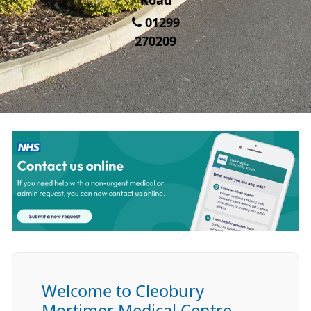
Road
01299
270209
Welcome to Cleobury
Mortimer Medical Centre