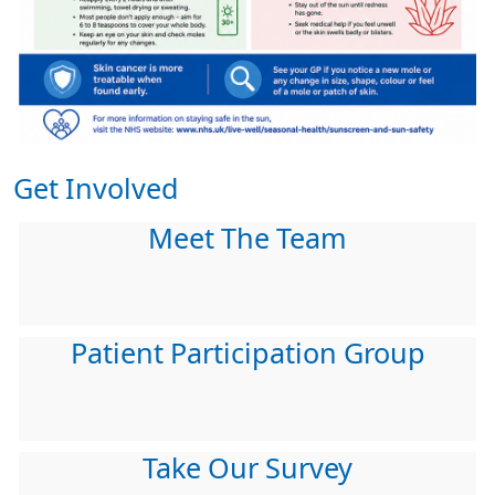
Get Involved
Meet The Team
Patient Participation Group
Take Our Survey