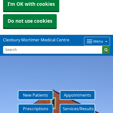
I'm OK with cookies
Do not use cookies
Cleobury Mortimer Medical Centre
Menu
New Patients
Appointments
Prescriptions
Services/Results