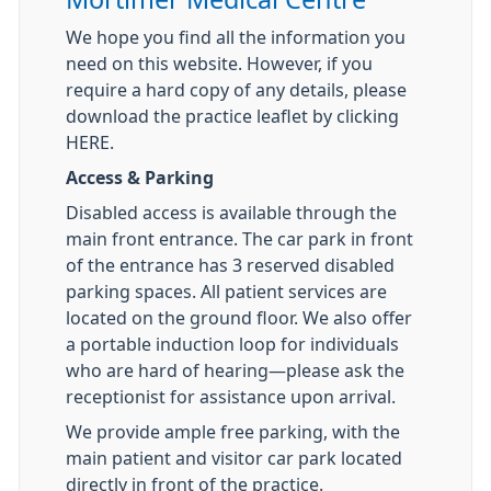
We hope you find all the information you
need on this website. However, if you
require a hard copy of any details, please
download the practice leaflet by clicking
HERE.
Access & Parking
Disabled access is available through the
main front entrance. The car park in front
of the entrance has 3 reserved disabled
parking spaces. All patient services are
located on the ground floor. We also offer
a portable induction loop for individuals
who are hard of hearing—please ask the
receptionist for assistance upon arrival.
We provide ample free parking, with the
main patient and visitor car park located
directly in front of the practice.