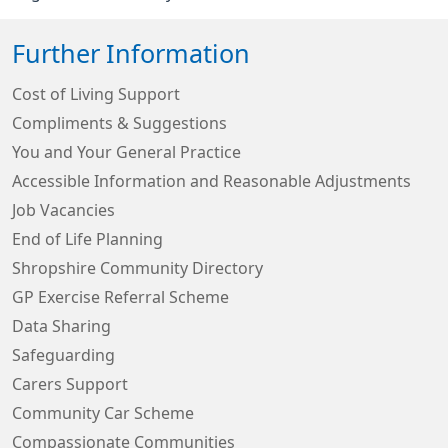
Further Information
Cost of Living Support
Compliments & Suggestions
You and Your General Practice
Accessible Information and Reasonable Adjustments
Job Vacancies
End of Life Planning
Shropshire Community Directory
GP Exercise Referral Scheme
Data Sharing
Safeguarding
Carers Support
Community Car Scheme
Compassionate Communities