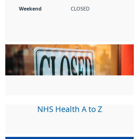
Weekend
CLOSED
NHS Health A to Z