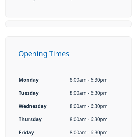
Opening Times
Monday
8:00am - 6:30pm
Tuesday
8:00am - 6:30pm
Wednesday
8:00am - 6:30pm
Thursday
8:00am - 6:30pm
Friday
8:00am - 6:30pm