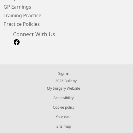
GP Earnings
Training Practice
Practice Policies
Connect With Us
Sign in
© 2026 Built by
My Surgery Website
Accessibility
Cookie policy
Your data
Site map