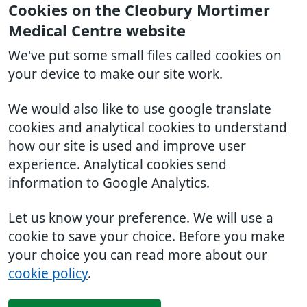
Cookies on the Cleobury Mortimer
Medical Centre website
We've put some small files called cookies on
your device to make our site work.
We would also like to use google translate
cookies and analytical cookies to understand
how our site is used and improve user
experience. Analytical cookies send
information to Google Analytics.
Let us know your preference. We will use a
cookie to save your choice. Before you make
your choice you can read more about our
cookie policy
.