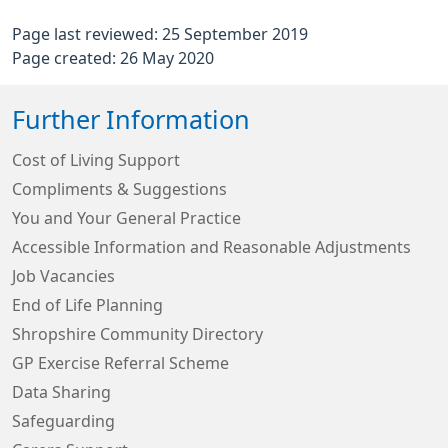
Page last reviewed: 25 September 2019
Page created: 26 May 2020
Further Information
Cost of Living Support
Compliments & Suggestions
You and Your General Practice
Accessible Information and Reasonable Adjustments
Job Vacancies
End of Life Planning
Shropshire Community Directory
GP Exercise Referral Scheme
Data Sharing
Safeguarding