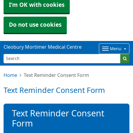
I'm OK with cookies
Do not use cookies
Cleobury Mortimer Medical Centre
Menu
Home
Text Reminder Consent Form
Text Reminder Consent Form
Text Reminder Consent
Form