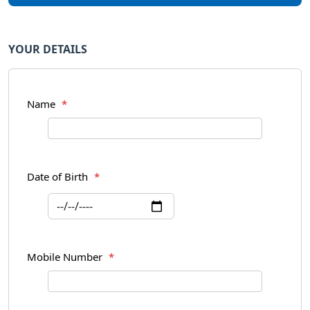
YOUR DETAILS
Name
*
Date of Birth
*
Mobile Number
*