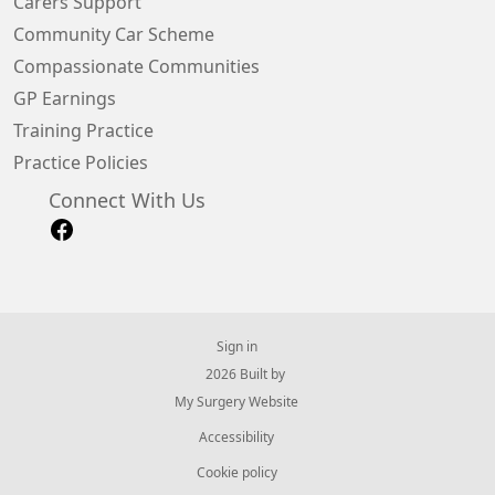
Carers Support
Community Car Scheme
Compassionate Communities
GP Earnings
Training Practice
Practice Policies
Connect With Us
Sign in
© 2026 Built by
My Surgery Website
Accessibility
Cookie policy