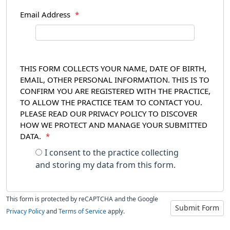
Email Address
*
THIS FORM COLLECTS YOUR NAME, DATE OF BIRTH,
EMAIL, OTHER PERSONAL INFORMATION. THIS IS TO
CONFIRM YOU ARE REGISTERED WITH THE PRACTICE,
TO ALLOW THE PRACTICE TEAM TO CONTACT YOU.
PLEASE READ OUR PRIVACY POLICY TO DISCOVER
HOW WE PROTECT AND MANAGE YOUR SUBMITTED
DATA.
*
I consent to the practice collecting
and storing my data from this form.
This form is protected by reCAPTCHA and the Google
Submit Form
Privacy Policy
and
Terms of Service
apply.