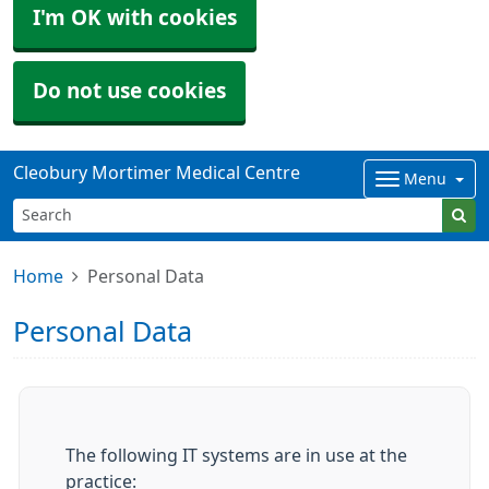
I'm OK with cookies
Do not use cookies
Cleobury Mortimer Medical Centre
Menu
Home
Personal Data
Personal Data
The following IT systems are in use at the
practice: