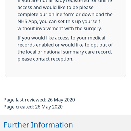
If you are not already registered for online
access and would like to be please
complete our online form or download the
NHS App, you can set this up yourself
without involvement with the surgery.
If you would like access to your medical
records enabled or would like to opt out of
the local or national summary care record,
please contact reception.
Page last reviewed: 26 May 2020
Page created: 26 May 2020
Further Information