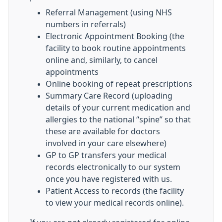
Referral Management (using NHS
numbers in referrals)
Electronic Appointment Booking (the
facility to book routine appointments
online and, similarly, to cancel
appointments
Online booking of repeat prescriptions
Summary Care Record (uploading
details of your current medication and
allergies to the national “spine” so that
these are available for doctors
involved in your care elsewhere)
GP to GP transfers your medical
records electronically to our system
once you have registered with us.
Patient Access to records (the facility
to view your medical records online).