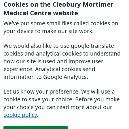
Cookies on the Cleobury Mortimer
Medical Centre website
We've put some small files called cookies on
your device to make our site work.
We would also like to use google translate
cookies and analytical cookies to understand
how our site is used and improve user
experience. Analytical cookies send
information to Google Analytics.
Let us know your preference. We will use a
cookie to save your choice. Before you make
your choice you can read more about our
cookie policy
.