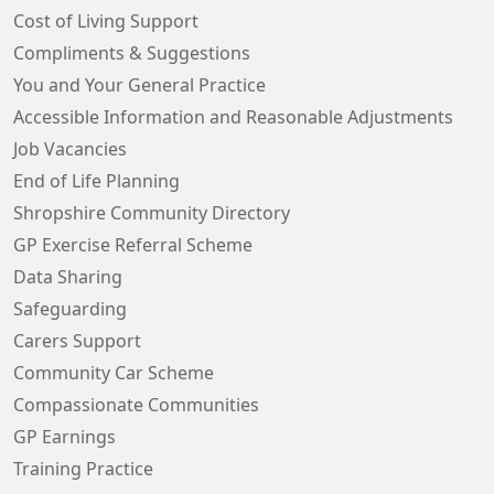
Cost of Living Support
Compliments & Suggestions
You and Your General Practice
Accessible Information and Reasonable Adjustments
Job Vacancies
End of Life Planning
Shropshire Community Directory
GP Exercise Referral Scheme
Data Sharing
Safeguarding
Carers Support
Community Car Scheme
Compassionate Communities
GP Earnings
Training Practice