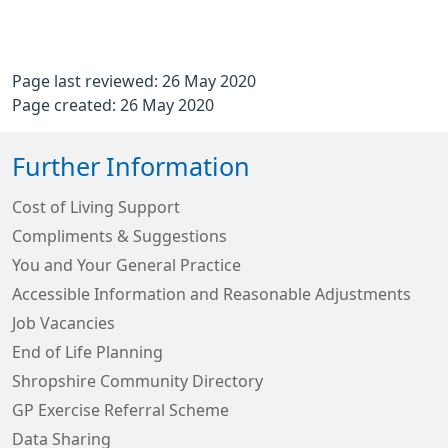
Page last reviewed: 26 May 2020
Page created: 26 May 2020
Further Information
Cost of Living Support
Compliments & Suggestions
You and Your General Practice
Accessible Information and Reasonable Adjustments
Job Vacancies
End of Life Planning
Shropshire Community Directory
GP Exercise Referral Scheme
Data Sharing