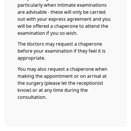
particularly when intimate examinations
are advisable - these will only be carried
out with your express agreement and you
will be offered a chaperone to attend the
examination if you so wish.
The doctors may request a chaperone
before your examination if they feel it is
appropriate.
You may also request a chaperone when
making the appointment or on arrival at
the surgery (please let the receptionist
know) or at any time during the
consultation.