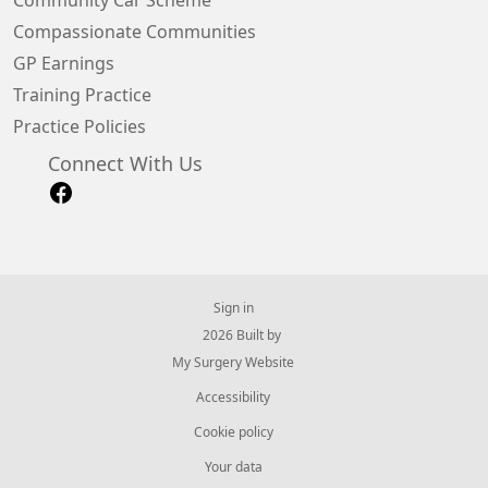
Community Car Scheme
Compassionate Communities
GP Earnings
Training Practice
Practice Policies
Connect With Us
Sign in
© 2026 Built by
My Surgery Website
Accessibility
Cookie policy
Your data