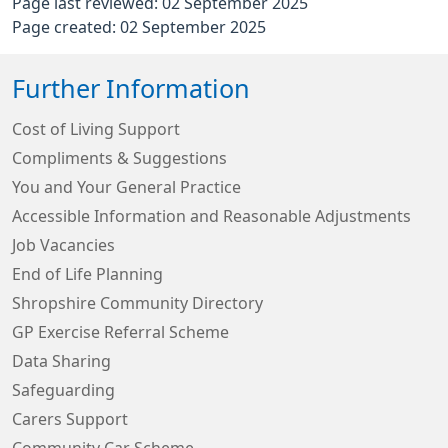
Page last reviewed: 02 September 2025
Page created: 02 September 2025
Further Information
Cost of Living Support
Compliments & Suggestions
You and Your General Practice
Accessible Information and Reasonable Adjustments
Job Vacancies
End of Life Planning
Shropshire Community Directory
GP Exercise Referral Scheme
Data Sharing
Safeguarding
Carers Support