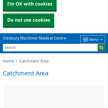
I'm OK with cookies
Do not use cookies
Cleobury Mortimer Medical Centre
Menu
Home
Catchment Area
Catchment Area