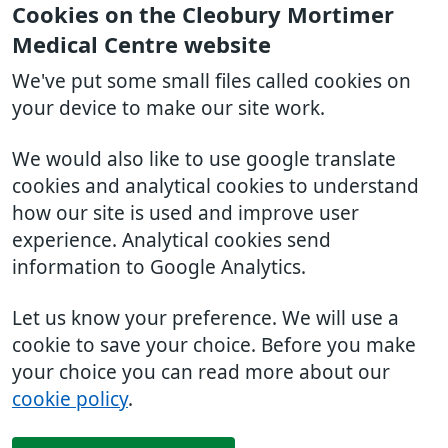
Cookies on the Cleobury Mortimer
Medical Centre website
We've put some small files called cookies on
your device to make our site work.
We would also like to use google translate
cookies and analytical cookies to understand
how our site is used and improve user
experience. Analytical cookies send
information to Google Analytics.
Let us know your preference. We will use a
cookie to save your choice. Before you make
your choice you can read more about our
cookie policy
.