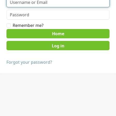
Remember me?
Home
Forgot your password?