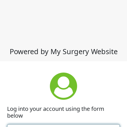
Powered by My Surgery Website
Log into your account using the form
below